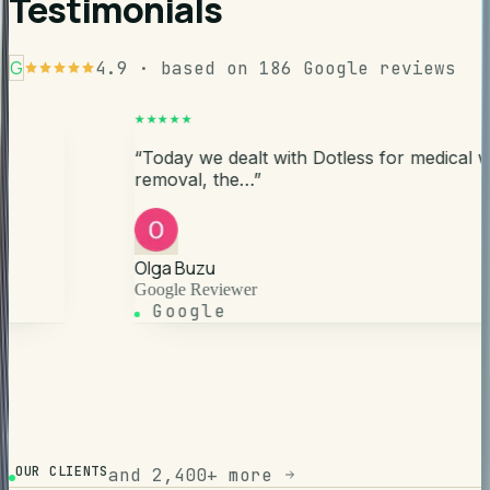
Testimonials
G
4.9
· based on
186
Google reviews
★★★★★
cal waste
“
Recently got the drainage unclogged, 
tank emptied and…
”
Murtaza Bhopalwala
Google Reviewer
Google
OUR CLIENTS
and 2,400+ more