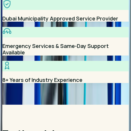
Dubai Municipality Approved Service Provider
Emergency Services & Same-Day Support
Available
8+ Years of Industry Experience