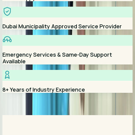
Dubai Municipality Approved Service Provider
Emergency Services & Same-Day Support
Available
8+ Years of Industry Experience