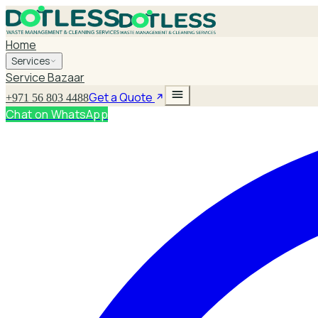
Home
Services
Service Bazaar
Get a Quote
+971 56 803 4488
Chat on WhatsApp