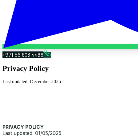
+971 56 803 4488
Privacy Policy
Last updated:
December 2025
PRIVACY POLICY
Last updated: 01/05/2025