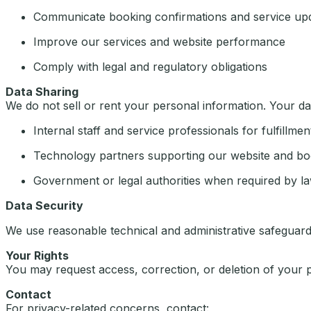
Communicate booking confirmations and service up
Improve our services and website performance
Comply with legal and regulatory obligations
Data Sharing
We do not sell or rent your personal information. Your d
Internal staff and service professionals for fulfillmen
Technology partners supporting our website and bo
Government or legal authorities when required by l
Data Security
We use reasonable technical and administrative safeguard
Your Rights
You may request access, correction, or deletion of your 
Contact
For privacy-related concerns, contact: