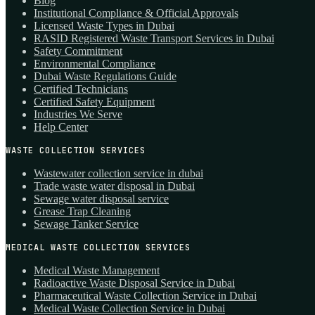
Blog
Institutional Compliance & Official Approvals
Licensed Waste Types in Dubai
RASID Registered Waste Transport Services in Dubai
Safety Commitment
Environmental Compliance
Dubai Waste Regulations Guide
Certified Technicians
Certified Safety Equipment
Industries We Serve
Help Center
WASTE COLLECTION SERVICES
Wastewater collection service in dubai
Trade waste water disposal in Dubai
Sewage water disposal service
Grease Trap Cleaning
Sewage Tanker Service
MEDICAL WASTE COLLECTION SERVICES
Medical Waste Management
Radioactive Waste Disposal Service in Dubai
Pharmaceutical Waste Collection Service in Dubai
Medical Waste Collection Service in Dubai