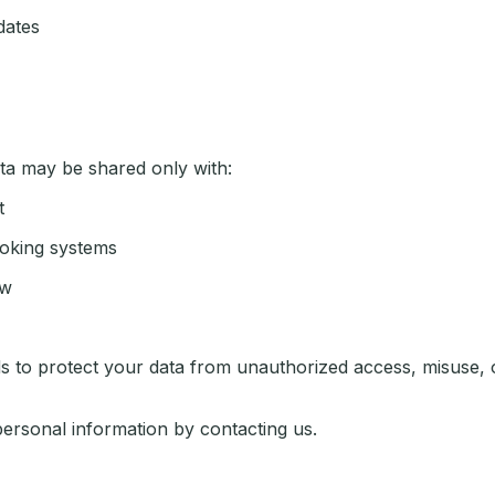
dates
ata may be shared only with:
t
oking systems
aw
s to protect your data from unauthorized access, misuse, o
personal information by contacting us.