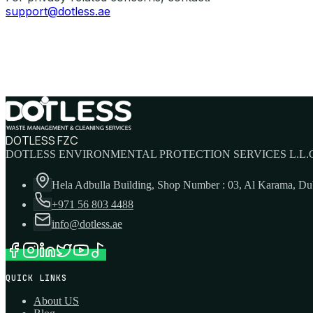
support@dotless.ae
DOTLESS FZC
DOTLESS ENVIRONMENTAL PROTECTION SERVICES L.L.C
Hela Adbulla Building, Shop Number : 03, Al Karama, D
+971 56 803 4488
info@dotless.ae
QUICK LINKS
About US