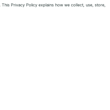
 This Privacy Policy explains how we collect, use, store,