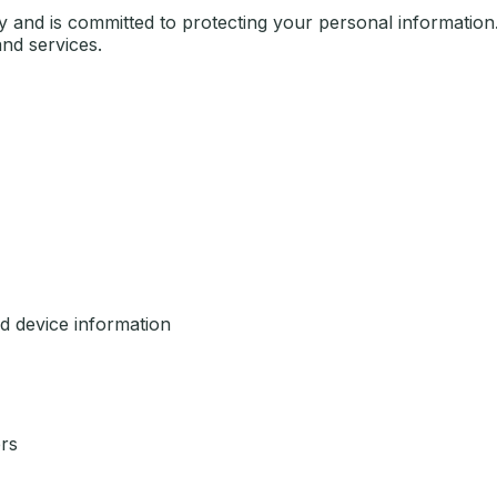
cy and is committed to protecting your personal information.
nd services.
d device information
rs