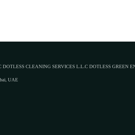
 DOTLESS CLEANING SERVICES L.L.C DOTLESS GREEN E
ubai, UAE