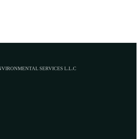
NVIRONMENTAL SERVICES L.L.C