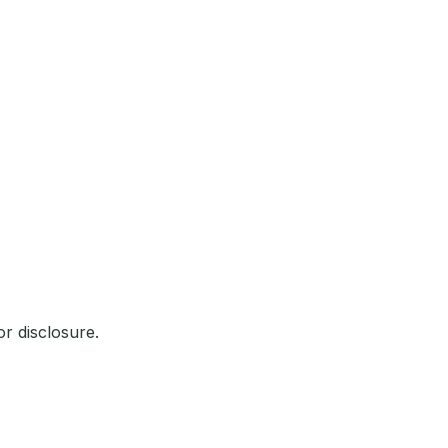
r disclosure.