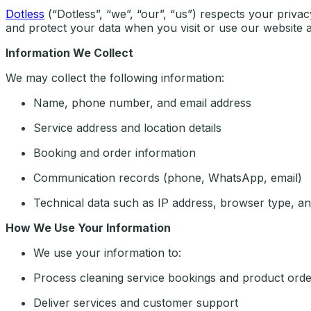
Dotless
(“Dotless”, “we”, “our”, “us”) respects your priva
and protect your data when you visit or use our website a
Information We Collect
We may collect the following information:
Name, phone number, and email address
Service address and location details
Booking and order information
Communication records (phone, WhatsApp, email)
Technical data such as IP address, browser type, an
How We Use Your Information
We use your information to:
Process cleaning service bookings and product orde
Deliver services and customer support