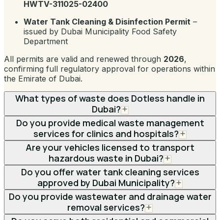
HWTV-311025-02400
Water Tank Cleaning & Disinfection Permit
–
issued by Dubai Municipality Food Safety
Department
All permits are valid and renewed through
2026
,
confirming full regulatory approval for operations within
the Emirate of Dubai.
What types of waste does Dotless handle in
Dubai?
Do you provide medical waste management
services for clinics and hospitals?
Are your vehicles licensed to transport
hazardous waste in Dubai?
Do you offer water tank cleaning services
approved by Dubai Municipality?
Do you provide wastewater and drainage water
removal services?