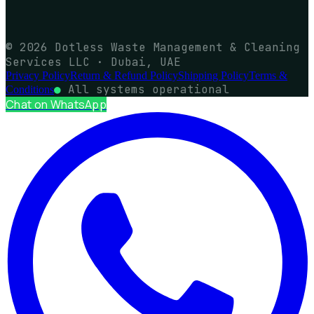
© 2026 Dotless Waste Management & Cleaning
Services LLC · Dubai, UAE
Privacy Policy
Return & Refund Policy
Shipping Policy
Terms &
●
All systems operational
Conditions
Chat on WhatsApp