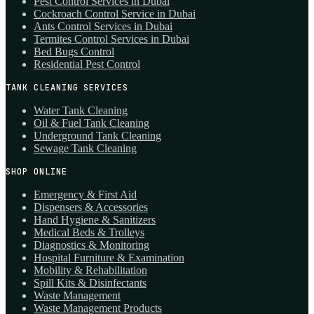
Pest Control Services in Dubai
Cockroach Control Service in Dubai
Ants Control Services in Dubai
Termites Control Services in Dubai
Bed Bugs Control
Residential Pest Control
TANK CLEANING SERVICES
Water Tank Cleaning
Oil & Fuel Tank Cleaning
Underground Tank Cleaning
Sewage Tank Cleaning
SHOP ONLINE
Emergency & First Aid
Dispensers & Accessories
Hand Hygiene & Sanitizers
Medical Beds & Trolleys
Diagnostics & Monitoring
Hospital Furniture & Examination
Mobility & Rehabilitation
Spill Kits & Disinfectants
Waste Management
Waste Management Products