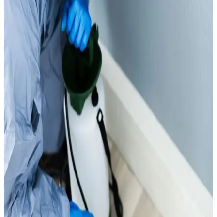
waste, transported via RASID-registered vehicles.
View service
Tank Cleaning Services
Dubai Municipality Approved Tank Cleaning services to
ensure safe, hygienic, and contamination-free water
storage.
View service
Wastewater Collection
Professional wastewater collection services in Dubai for
safe, efficient, and compliant removal of liquid waste
from residential, commercial, and industrial sites.We also
provide Dubai Municipality-approved, RASID-registered
waste transport with full compliance.
View service