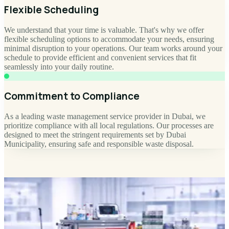
Flexible Scheduling
We understand that your time is valuable. That's why we offer
flexible scheduling options to accommodate your needs, ensuring
minimal disruption to your operations. Our team works around your
schedule to provide efficient and convenient services that fit
seamlessly into your daily routine.
Commitment to Compliance
As a leading waste management service provider in Dubai, we
prioritize compliance with all local regulations. Our processes are
designed to meet the stringent requirements set by Dubai
Municipality, ensuring safe and responsible waste disposal.
SHOP