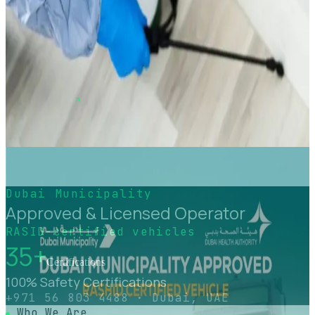
Pest Control Services in Dubai
Professional pest control services in Dubai using Dubai
Municipality–approved, eco-safe solutions to eliminate
and prevent insects, rodents, and pests from residential
and commercial properties.
View service
Dubai Municipality
Approved & Licensed Operator
RASID-certified vehicles
35+
Certifications
100% Safety Certifications
+971 56 803 4488 · Dubai, UAE
Who We Are