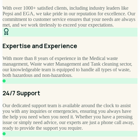
With over 1000+ satisfied clients, including industry leaders like
Pepsi and EGA, we take pride in our reputation for excellence. Our
commitment to customer service ensures that your needs are always
met, and we work tirelessly to exceed your expectations.
Expertise and Experience
With more than 8 years of experience in the Medical waste
management, Waste water Management and Tank cleaning sector,
our knowledgeable team is equipped to handle all types of waste,
both hazardous and non-hazardous.
24/7 Support
Our dedicated support team is available around the clock to assist
you with any inquiries or emergencies, ensuring you always have
the help you need when you need it. Whether you have a pressing
issue or simply need advice, our experts are just a phone call away,
ready to provide the support you require.