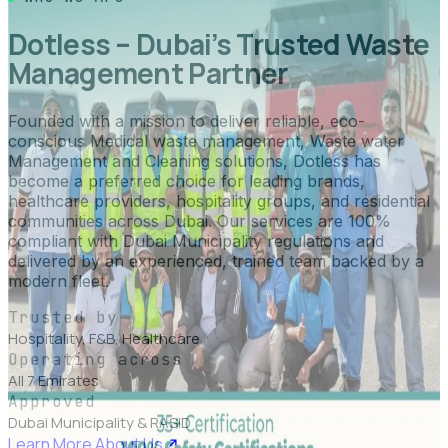
Dotless – Dubai’s Trusted Waste
Management Partner
Founded with a mission to deliver reliable, eco-
conscious Medical waste management, Waste water
Management and Cleaning solutions, Dotless has
become a preferred choice for leading brands,
healthcare providers, hospitality groups, and residential
communities across Dubai. Our services are 100%
compliant with Dubai Municipality regulations and
delivered by an experienced, trained team backed by a
modern fleet.
Trusted by
Hospitality, F&B, Healthcare
Operating across
All 7 Emirates
Approved
Dubai Municipality & RASID
Learn More About Us