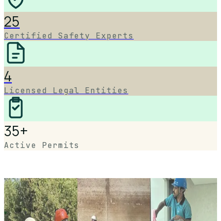
25
Certified Safety Experts
4
Licensed Legal Entities
35+
Active Permits
ABOUT US