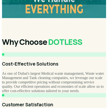
Why Choose
DOTLESS
Cost-Effective Solutions
As one of Dubai's largest Medical waste management, Waste water
Management and Tank cleaning companies, we leverage our scale
to provide competitive pricing without compromising service
quality. Our efficient operations and economies of scale allow us to
offer cost-effective solutions tailored to your needs.
Customer Satisfaction