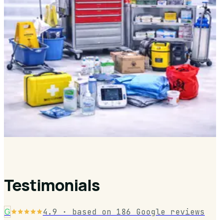
Category Products
Explore a curated range of professional-grade products designed for
healthcare, hygiene, and waste management environments.
DIAGNOSTICS & MONITORING
Medical Beds & Trolleys
Hospital Furniture & Examination
Waste Management
1,000+ Essential Products
Testimonials
G
4.9
· based on
186
Google reviews