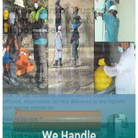
Over 8 Years of Trusted
Experience in Waste
Disposal Services
Dotless is a leading provider of comprehensive waste
management solutions in the Dubai, specializing in
medical waste disposal, drainage water removal,
wastewater collection, and water tank cleaning. We
handle both hazardous and non-hazardous waste with
strict adherence to Dubai Municipality regulations,
ensuring safe, compliant, and environmentally
responsible processes. Regardless of volume, waste
type, or site conditions, clients rely on Dotless for
efficient, dependable service delivered to the highest
operational standards.
View All Service
We handle
EVERYTHING