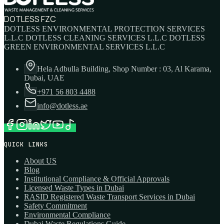
DOTLESS FZC
DOTLESS ENVIRONMENTAL PROTECTION SERVICES
L.L.C DOTLESS CLEANING SERVICES L.L.C DOTLESS
GREEN ENVIRONMENTAL SERVICES L.L.C
Hela Adbulla Building, Shop Number : 03, Al Karama,
Dubai, UAE
+971 56 803 4488
info@dotless.ae
QUICK LINKS
About US
Blog
Institutional Compliance & Official Approvals
Licensed Waste Types in Dubai
RASID Registered Waste Transport Services in Dubai
Safety Commitment
Environmental Compliance
Dubai Waste Regulations Guide