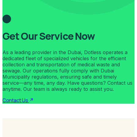
Get Our Service Now
As a leading provider in the Dubai, Dotless operates a
dedicated fleet of specialized vehicles for the efficient
collection and transportation of medical waste and
sewage. Our operations fully comply with Dubai
Municipality regulations, ensuring safe and timely
service—any time, any day. Have questions? Contact us
anytime. Our team is always ready to assist you.
Contact Us