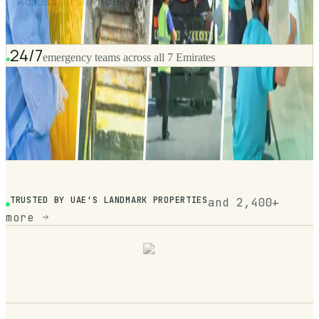
Across all service types
4.9★ Google rating
24/7
emergency teams across all 7 Emirates
TRUSTED BY UAE'S LANDMARK PROPERTIES
and 2,400+
more