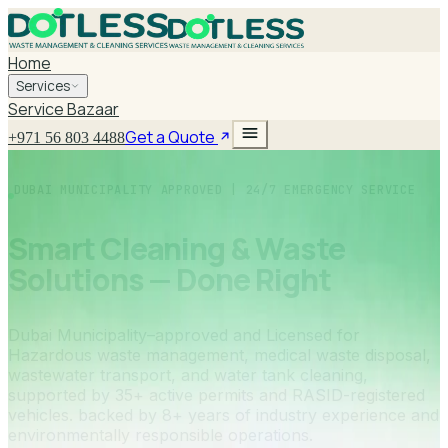
Home
Services
Service Bazaar
Get a Quote
+971 56 803 4488
DUBAI MUNICIPALITY APPROVED | 24/7 EMERGENCY SERVICE
Smart Cleaning & Waste
Solutions — Done Right
Dubai Municipality–approved and Licensed for
Hazardous waste management, medical waste disposal,
wastewater transport, and water tank cleaning,
supported by 35+ active permits and RASID-registered
vehicles. backed by 8+ years of industry experience and
environmentally responsible operations.