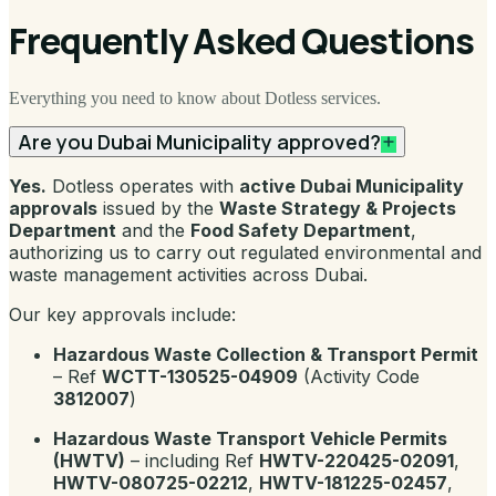
Frequently Asked Questions
Everything you need to know about Dotless services.
Are you Dubai Municipality approved?
Yes.
Dotless operates with
active Dubai Municipality
approvals
issued by the
Waste Strategy & Projects
Department
and the
Food Safety Department
,
authorizing us to carry out regulated environmental and
waste management activities across Dubai.
Our key approvals include:
Hazardous Waste Collection & Transport Permit
– Ref
WCTT-130525-04909
(Activity Code
3812007
)
Hazardous Waste Transport Vehicle Permits
(HWTV)
– including Ref
HWTV-220425-02091
,
HWTV-080725-02212
,
HWTV-181225-02457
,