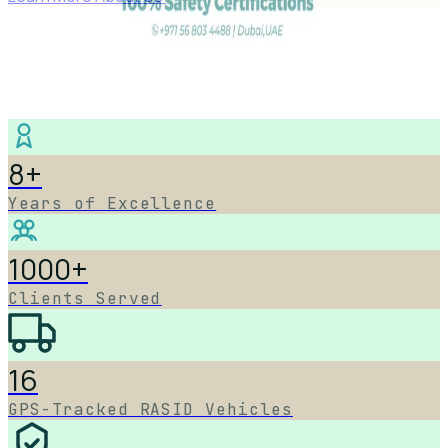
8+
Years of Excellence
1000+
Clients Served
16
GPS-Tracked RASID Vehicles