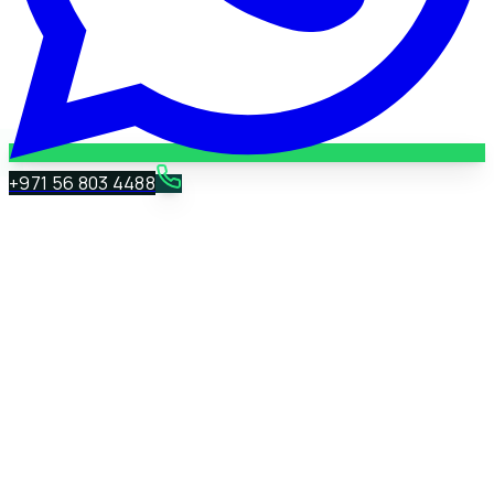
+971 56 803 4488