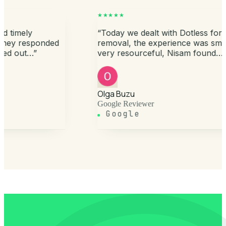
★★★★★
tless for medical waste
“
Recently got the draina
 was smooth, the team is
tank emptied and cleane
m found…
”
friendly staff, determine
satisfaction…
”
Murtaza Bhopalwala
Google Reviewer
Google