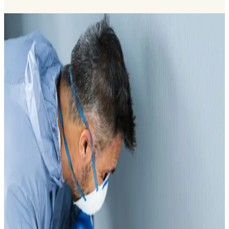
Comprehensive Service Portfolio
Manifest-tracked waste collection, transport and treatment with a
strong focus on compliance and operational excellence. Dotless
provides licensed cleaning, wastewater, sewage, and waste
management services across Dubai, supported by Dubai
Municipality approvals, RASID-registered vehicles, and
experienced operational teams.
View all services
Best Medical Waste Management in Dubai
2026
Our medical waste management in dubai are fully
licensed by Dubai Municipality, with approved HWTV
permits covering clinical (H1) and pharmaceutical (H2)