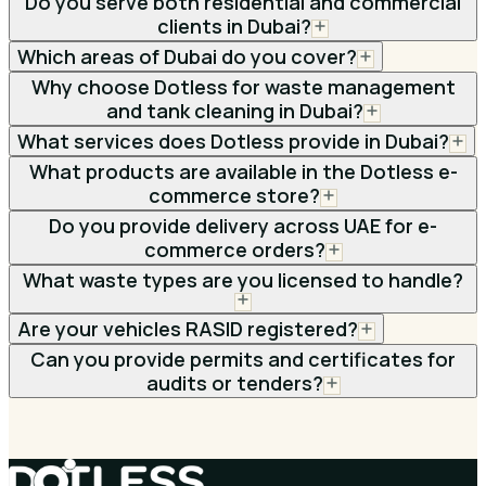
Do you serve both residential and commercial
clients in Dubai?
Which areas of Dubai do you cover?
Why choose Dotless for waste management
and tank cleaning in Dubai?
What services does Dotless provide in Dubai?
What products are available in the Dotless e-
commerce store?
Do you provide delivery across UAE for e-
commerce orders?
What waste types are you licensed to handle?
Are your vehicles RASID registered?
Can you provide permits and certificates for
audits or tenders?