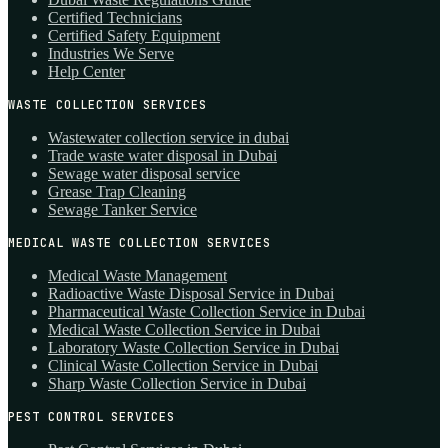
Certified Technicians
Certified Safety Equipment
Industries We Serve
Help Center
WASTE COLLECTION SERVICES
Wastewater collection service in dubai
Trade waste water disposal in Dubai
Sewage water disposal service
Grease Trap Cleaning
Sewage Tanker Service
MEDICAL WASTE COLLECTION SERVICES
Medical Waste Management
Radioactive Waste Disposal Service in Dubai
Pharmaceutical Waste Collection Service in Dubai
Medical Waste Collection Service in Dubai
Laboratory Waste Collection Service in Dubai
Clinical Waste Collection Service in Dubai
Sharp Waste Collection Service in Dubai
PEST CONTROL SERVICES