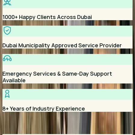
1000+ Happy Clients Across Dubai
Dubai Municipality Approved Service Provider
Emergency Services & Same-Day Support
Available
8+ Years of Industry Experience