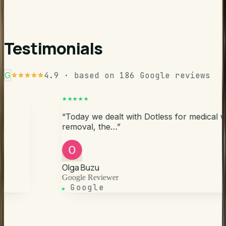
Testimonials
G
4.9
· based on
186
Google reviews
★★★★★
“
Recently got the drainage unclogged, and septic
tank emptied and…
”
Murtaza Bhopalwala
Google Reviewer
Google