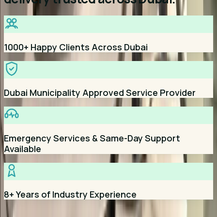
1000+ Happy Clients Across Dubai
Dubai Municipality Approved Service Provider
Emergency Services & Same-Day Support
Available
8+ Years of Industry Experience