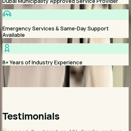
Dubai Municipality Approved Service Provider
Emergency Services & Same-Day Support
Available
8+ Years of Industry Experience
Testimonials