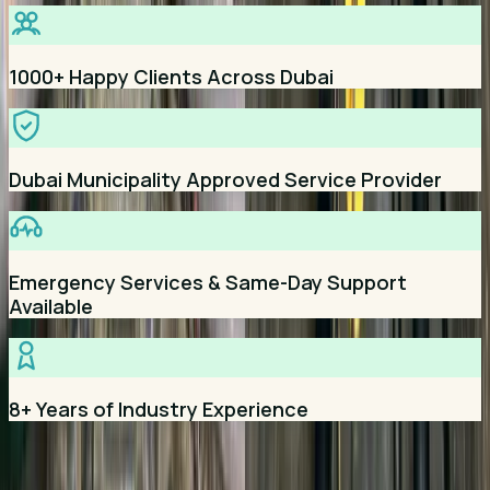
1000+ Happy Clients Across Dubai
Dubai Municipality Approved Service Provider
Emergency Services & Same-Day Support
Available
8+ Years of Industry Experience