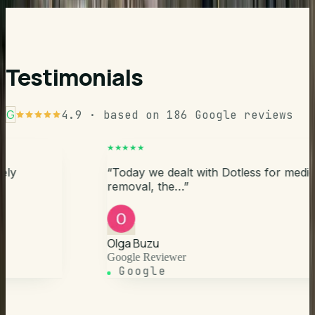
Testimonials
G
4.9
· based on
186
Google reviews
★★★★★
“
Recently got the drainage unclogged, and septic
tank emptied and…
”
Murtaza Bhopalwala
Google Reviewer
Google