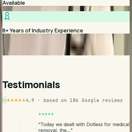
Available
8+ Years of Industry Experience
Testimonials
G
4.9
· based on
186
Google reviews
★★★★★
r medical waste
“
Recently got the drainage uncl
tank emptied and…
”