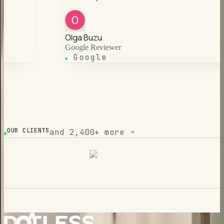
Murtaza Bhopalwala
Google Reviewer
Google
OUR CLIENTS
and 2,400+ more