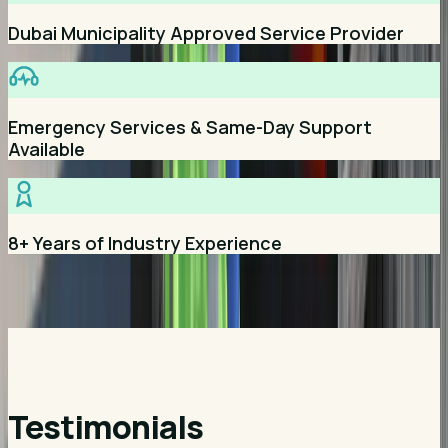
Dubai Municipality Approved Service Provider
Emergency Services & Same-Day Support
Available
8+ Years of Industry Experience
Testimonials