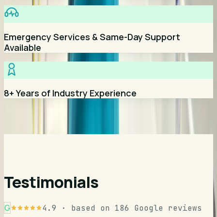
Emergency Services & Same-Day Support
Available
8+ Years of Industry Experience
Testimonials
G
4.9
· based on
186
Google reviews