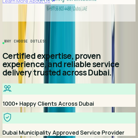
Learn More About Us
WHY CHOOSE DOTLESS
Certified expertise, proven
experience, and reliable service
delivery trusted across Dubai.
1000+ Happy Clients Across Dubai
Dubai Municipality Approved Service Provider